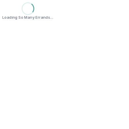
Loading So Many Errands…