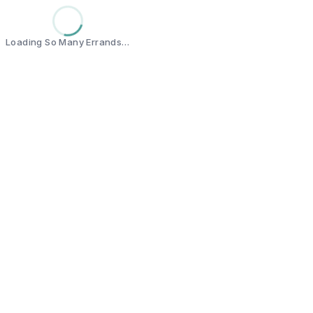
Loading So Many Errands…