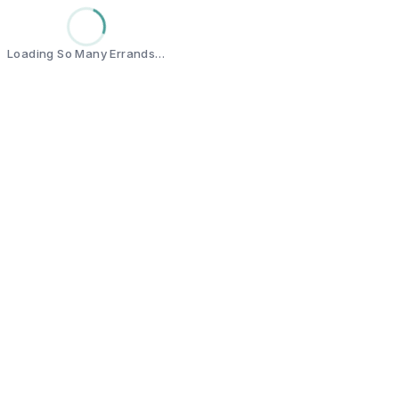
Loading So Many Errands…