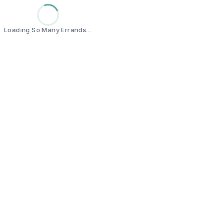
Loading So Many Errands…