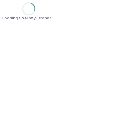
Loading So Many Errands…