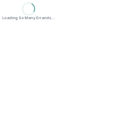
Loading So Many Errands…