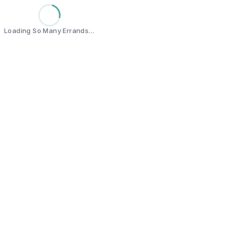
Loading So Many Errands…