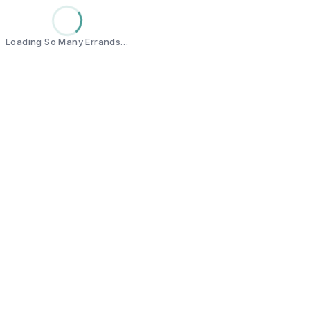
Loading So Many Errands…