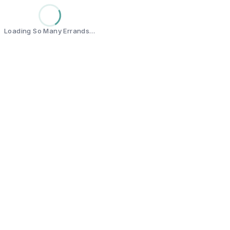
Loading So Many Errands…