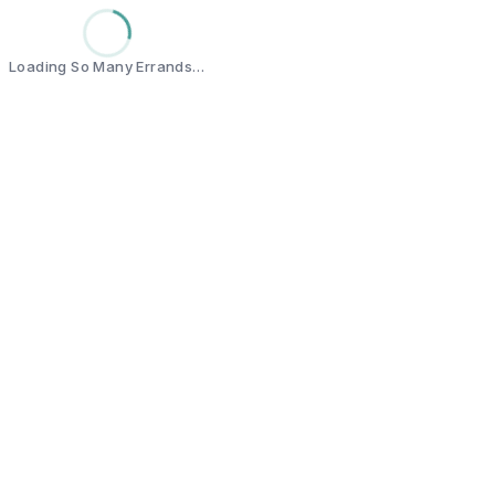
Loading So Many Errands…