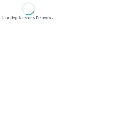
Loading So Many Errands…