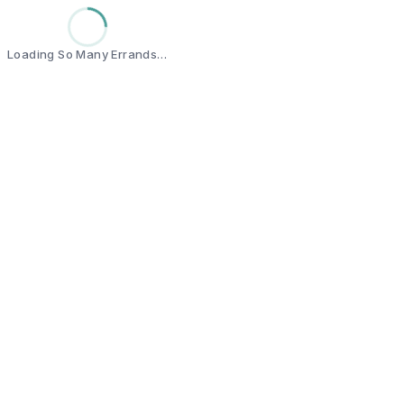
Loading So Many Errands…