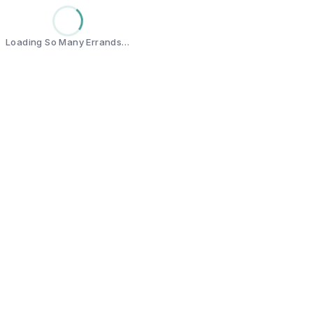
Loading So Many Errands…