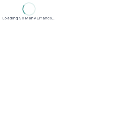
Loading So Many Errands…