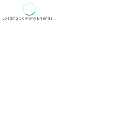
Loading So Many Errands…