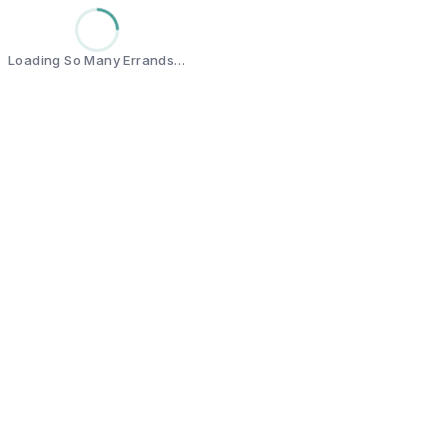
Loading So Many Errands…