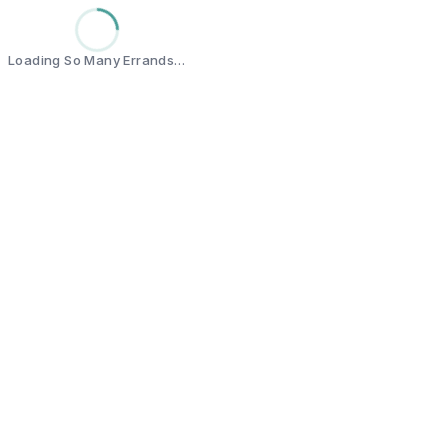
Loading So Many Errands…