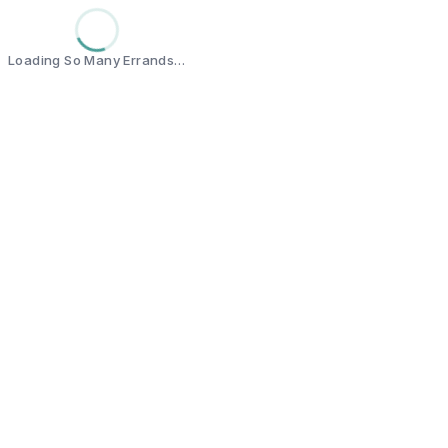
Loading So Many Errands…