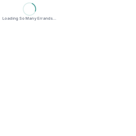
Loading So Many Errands…