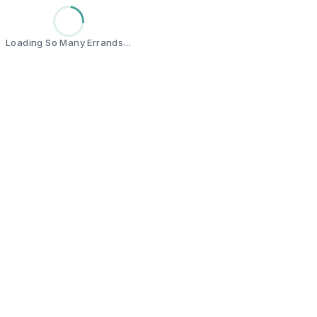
Loading So Many Errands…