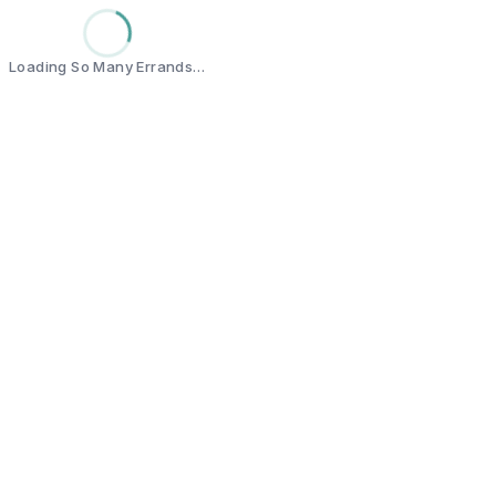
Loading So Many Errands…