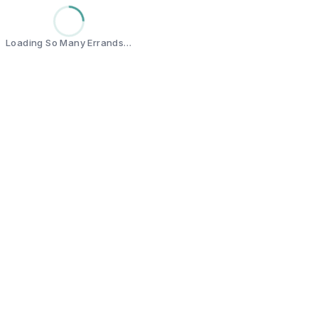
Loading So Many Errands…