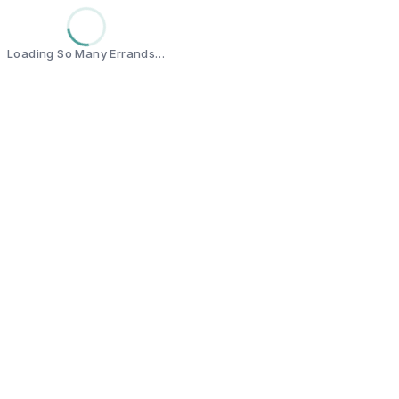
Loading So Many Errands…