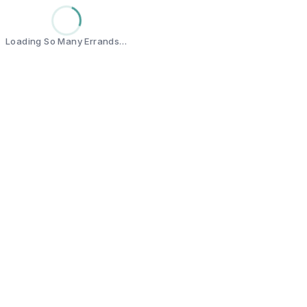
Loading So Many Errands…