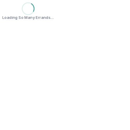
Loading So Many Errands…