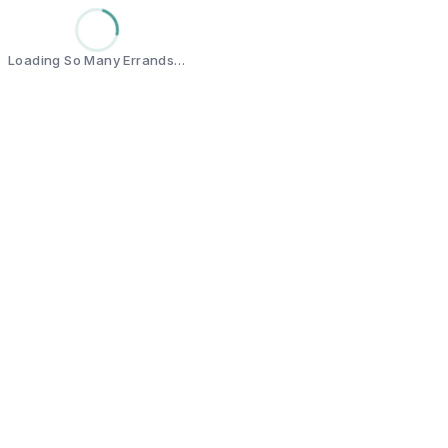
Loading So Many Errands…