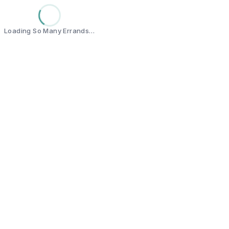
Loading So Many Errands…