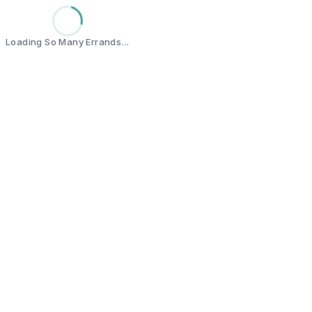
Loading So Many Errands…