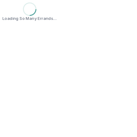
Loading So Many Errands…