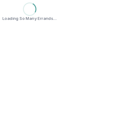
Loading So Many Errands…