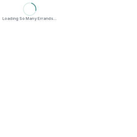
Loading So Many Errands…