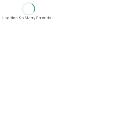
Loading So Many Errands…