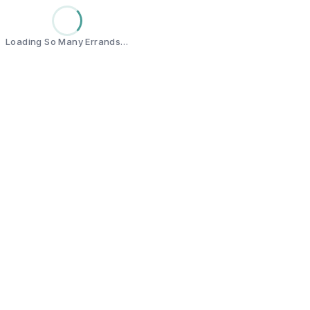
Loading So Many Errands…