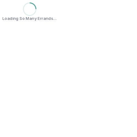
Loading So Many Errands…