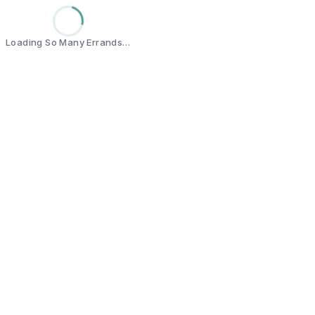
Loading So Many Errands…