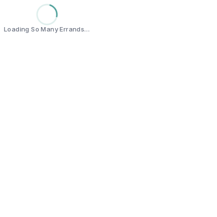
Loading So Many Errands…