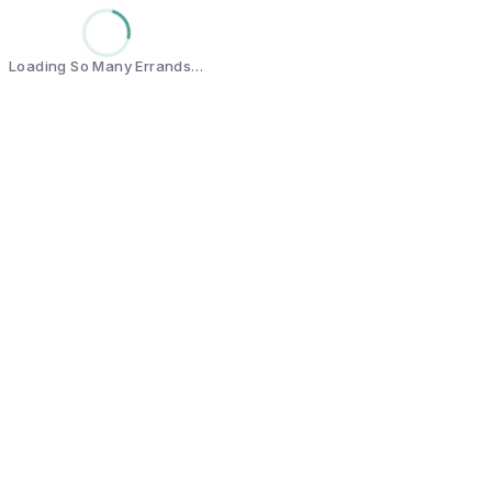
Loading So Many Errands…