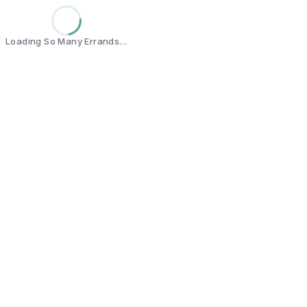
Loading So Many Errands…