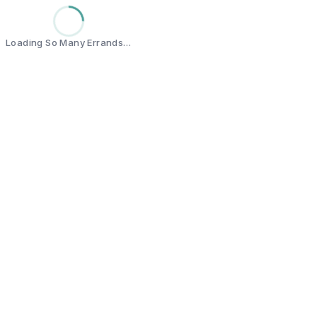
Loading So Many Errands…