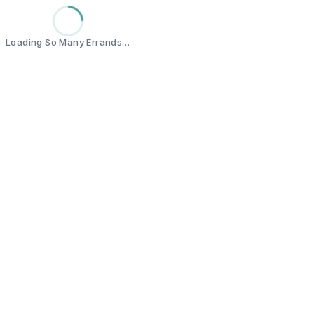
Loading So Many Errands…