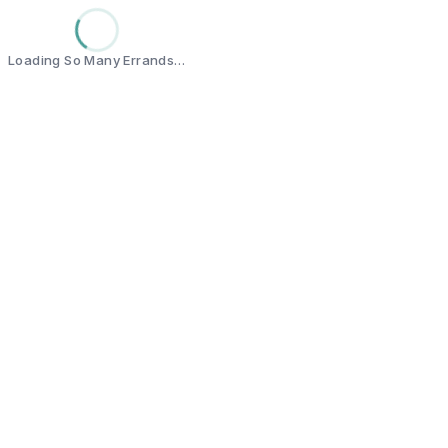
Loading So Many Errands…