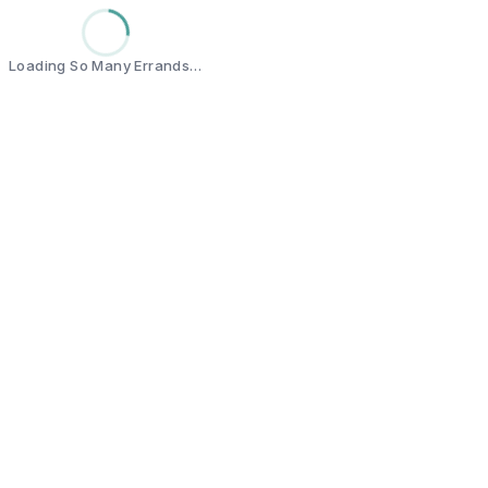
Loading So Many Errands…