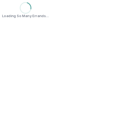
Loading So Many Errands…