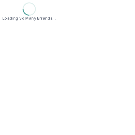
Loading So Many Errands…