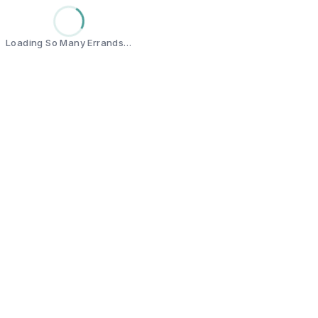
Loading So Many Errands…