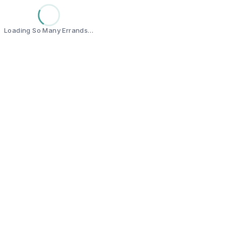
Loading So Many Errands…