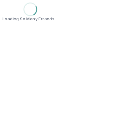
Loading So Many Errands…