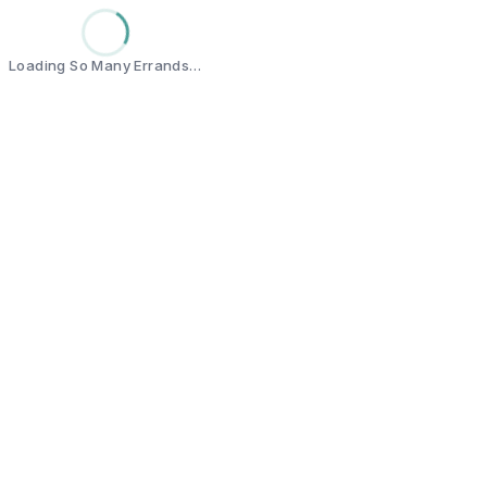
Loading So Many Errands…