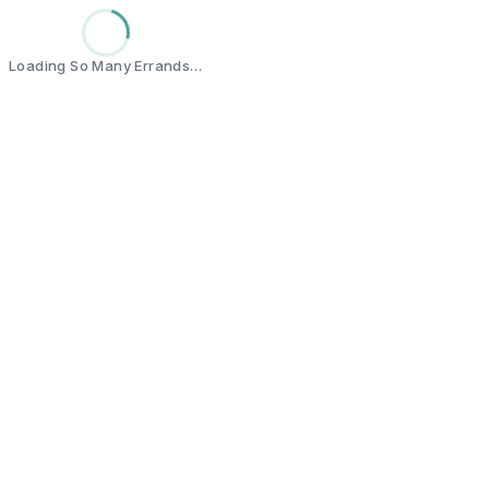
Loading So Many Errands…