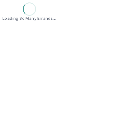
Loading So Many Errands…